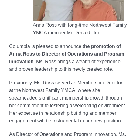
Anna Ross with long-time Northwest Family
YMCA member Mr. Donald Hunt.
Columbia is pleased to announce
the promotion of
Anna Ross to Director of Operations and Program
Innovation.
Ms. Ross brings a wealth of experience
and proven leadership to this newly created role.
Previously, Ms. Ross served as Membership Director
at the Northwest Family YMCA, where she
spearheaded significant membership growth through
her commitment to fostering a welcoming environment.
Her expertise in relationship building and member
engagement will be instrumental in her new position.
As Director of Operations and Program Innovation, Ms.