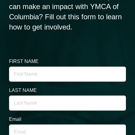
can make an impact with YMCA of
Columbia? Fill out this form to learn
how to get involved.
FIRST NAME
LAST NAME
Email