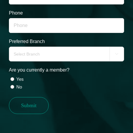
Phone
Preferred Branch

Are you currently a member?
Yes
No
Submit