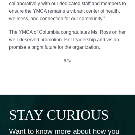
collaboratively with our dedicated staff and members to
ensure the YMCA remains a vibrant center of health,
wellness, and connection for our community.”
The YMCA of Columbia congratulates Ms. Ross on her
well-deserved promotion. Her leadership and vision
promise a bright future for the organization.
###
STAY CURIOUS
Want to know more about how you