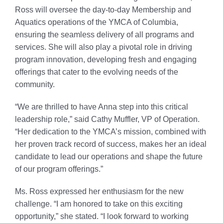
Ross will oversee the day-to-day Membership and
Aquatics operations of the YMCA of Columbia,
ensuring the seamless delivery of all programs and
services. She will also play a pivotal role in driving
program innovation, developing fresh and engaging
offerings that cater to the evolving needs of the
community.
“We are thrilled to have Anna step into this critical
leadership role,” said Cathy Muffler, VP of Operation.
“Her dedication to the YMCA’s mission, combined with
her proven track record of success, makes her an ideal
candidate to lead our operations and shape the future
of our program offerings.”
Ms. Ross expressed her enthusiasm for the new
challenge. “I am honored to take on this exciting
opportunity,” she stated. “I look forward to working