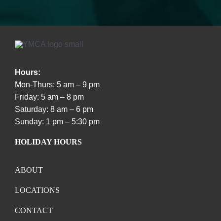
Hours:
Mon-Thurs: 5 am – 9 pm
Friday: 5 am – 8 pm
Saturday: 8 am – 6 pm
Sunday: 1 pm – 5:30 pm
HOLIDAY HOURS
ABOUT
LOCATIONS
CONTACT