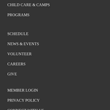
CHILD CARE & CAMPS
PROGRAMS
SCHEDULE
NEWS & EVENTS
VOLUNTEER
CAREERS
GIVE
MEMBER LOGIN
PRIVACY POLICY