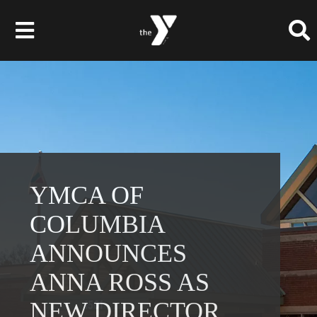
Skip
to
Toggle
content
Navigation
Membership
Programs
Child Care & Camps
YMCA OF
COLUMBIA
About
ANNOUNCES
Get Involved
ANNA ROSS AS
News & Events
NEW DIRECTOR