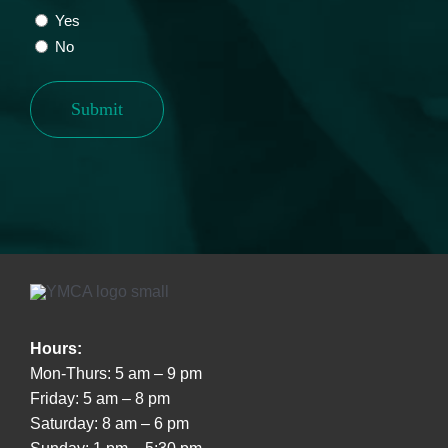
Yes
No
Submit
Hours:
Mon-Thurs: 5 am – 9 pm
Friday: 5 am – 8 pm
Saturday: 8 am – 6 pm