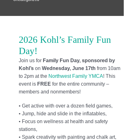
Locations
Schedule
Careers
2026 Kohl’s Family Fun
Day!
Member Login
Join us for
Family Fun Day, sponsored by
Kohl’s
on
Wednesday, June 17th
from 10am
to 2pm at the
Northwest Family YMCA
! This
event is
FREE
for the entire community –
members and nonmembers!
• Get active with over a dozen field games,
• Jump, hide and slide in the inflatables,
• Focus on wellness at health and safety
stations,
• Spark creativity with painting and chalk art,