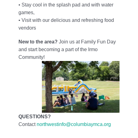
• Stay cool in the splash pad and with water
games,
• Visit with our delicious and refreshing food
vendors
New to the area?
Join us at Family Fun Day
and start becoming a part of the Irmo
Community!
QUESTIONS?
Contact
northwestinfo@columbiaymca.org