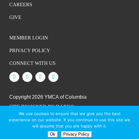
CAREERS
GIVE
MEMBER LOGIN
PRIVACY POLICY
CONNECT WITH US
Copyright
2026 YMCA of Columbia
SITE DESIGNED BY DAXKO
We use cookies to ensure that we give you the best
experience on our website. If you continue to use this site we
will assume that you are happy with it.
Ok
Privacy Policy