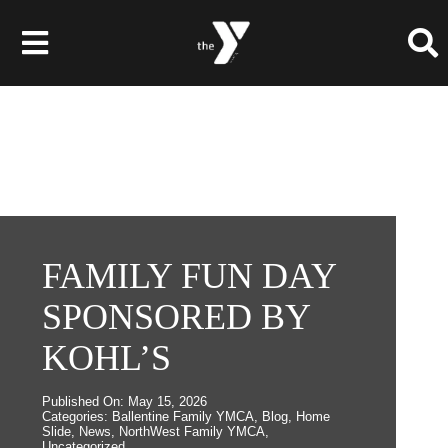
Skip
to
Toggle
content
Navigation
Membership
Programs
Child Care & Camps
FAMILY FUN DAY
SPONSORED BY
About
KOHL’S
Get Involved
Published On: May 15, 2026
News & Events
Categories:
Ballentine Family YMCA
,
Blog
,
Home
Slide
,
News
,
NorthWest Family YMCA
,
Uncategorized