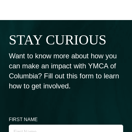
STAY CURIOUS
Want to know more about how you
can make an impact with YMCA of
Columbia? Fill out this form to learn
how to get involved.
FIRST NAME