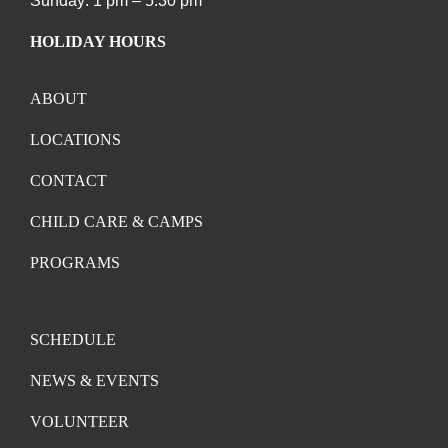
Sunday: 1 pm – 5:30 pm
HOLIDAY HOURS
ABOUT
LOCATIONS
CONTACT
CHILD CARE & CAMPS
PROGRAMS
SCHEDULE
NEWS & EVENTS
VOLUNTEER