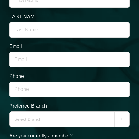
LAST NAME
Email
Phone
Preferred Branch

Are you currently a member?