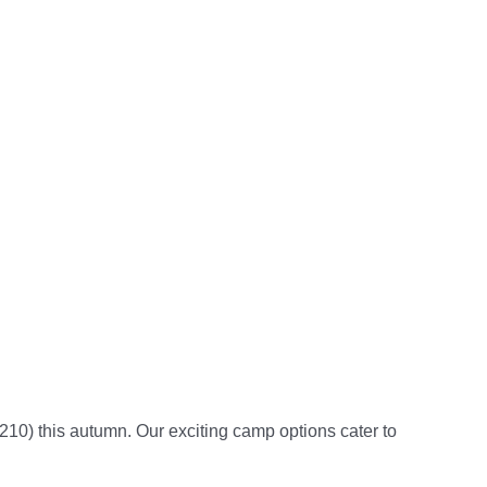
9210)
this autumn.
Our exciting camp options cater to