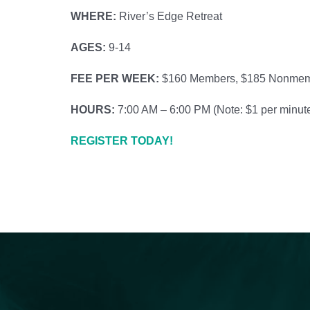
WHERE:
River’s Edge Retreat
AGES:
9-14
FEE PER WEEK:
$160 Members, $185 Nonme
HOURS:
7:00 AM – 6:00 PM (
Note: $1 per minute
REGISTER TODAY!