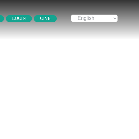
LOGIN
GIVE