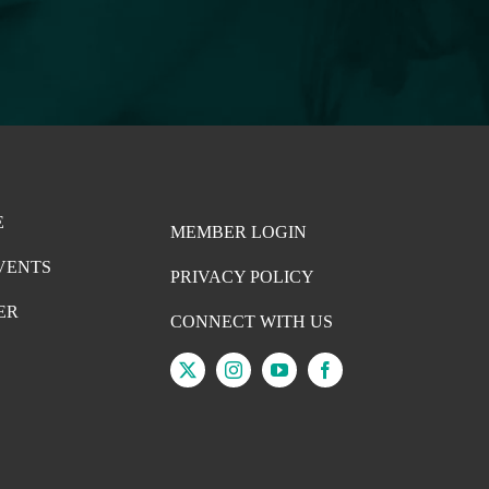
E
MEMBER LOGIN
VENTS
PRIVACY POLICY
ER
CONNECT WITH US