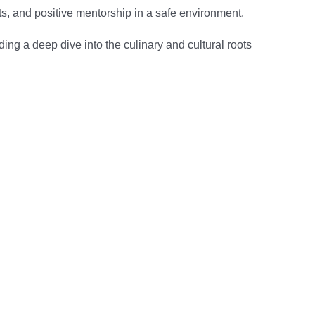
ects, and positive mentorship in a safe environment.
ding a deep dive into the culinary and cultural roots