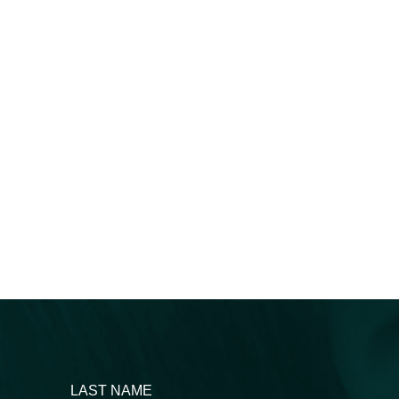
LAST NAME