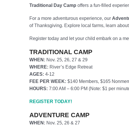
Traditional Day Camp
offers a fun-filled experi
For a more adventurous experience, our
Advent
of Thanksgiving. Explore local farms, learn abou
Register today and let your child embark on a me
TRADITIONAL CAMP
WHEN:
Nov. 25, 26, 27 & 29
WHERE:
River’s Edge Retreat
AGES:
4-12
FEE PER WEEK:
$140 Members, $165 Nonme
HOURS:
7:00 AM – 6:00 PM (
Note: $1 per minute
REGISTER TODAY!
ADVENTURE CAMP
WHEN:
Nov. 25, 26 & 27