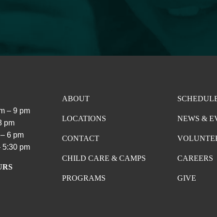
ABOUT
SCHEDUL
m – 9 pm
LOCATIONS
NEWS & E
 8 pm
 – 6 pm
CONTACT
VOLUNTE
 5:30 pm
CHILD CARE & CAMPS
CAREERS
URS
PROGRAMS
GIVE