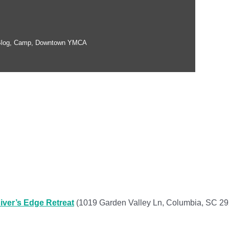
log
,
Camp
,
Downtown YMCA
iver’s Edge Retreat
(1019 Garden Valley Ln, Columbia, SC 2