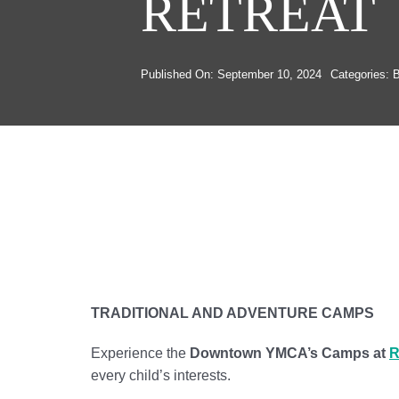
RETREAT
Published On: September 10, 2024
Categories:
B
TRADITIONAL AND ADVENTURE CAMPS
Experience the
Downtown YMCA’s Camps at
R
every child’s interests.