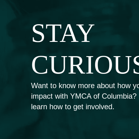
STAY
CURIOU
Want to know more about how y
impact with YMCA of Columbia? Fi
learn how to get involved.