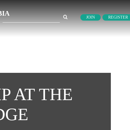
BIA
Search
JOIN
REGISTER
for:
P AT THE
DGE