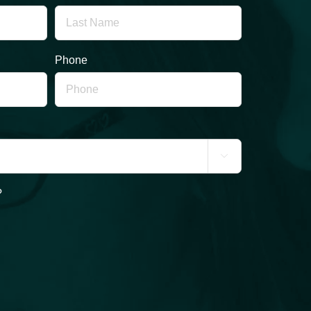
Phone

?