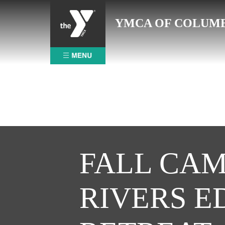
Skip
to
YMCA OF COLUM
content
FALL CAM
RIVERS E