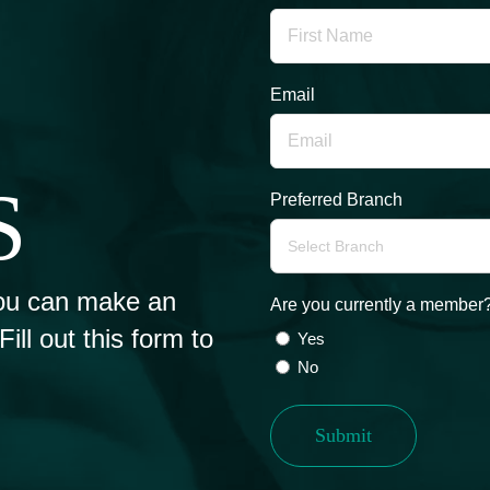
Email
S
Preferred Branch
ou can make an
Are you currently a member
ll out this form to
Yes
No
Submit