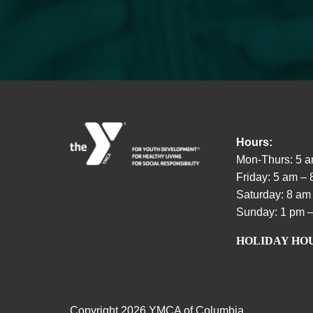
Hours:
Mon-Thurs: 5 a
Friday: 5 am –
Saturday: 8 am
Sunday: 1 pm –
HOLIDAY HO
Copyright
2026 YMCA of Columbia