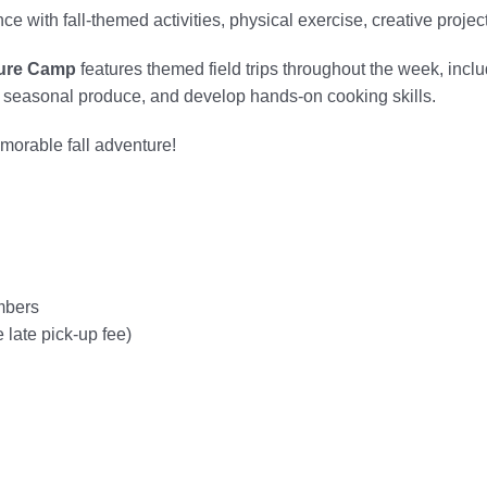
ence with fall-themed activities, physical exercise, creative proj
ure Camp
features themed field trips throughout the week, inclu
t seasonal produce, and develop hands-on cooking skills.
morable fall adventure!
mbers
 late pick-up fee)