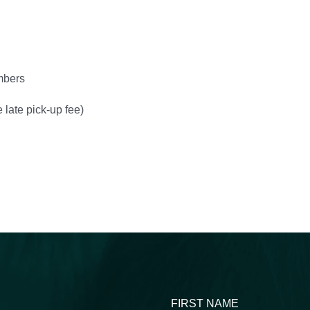
mbers
 late pick-up fee)
FIRST NAME