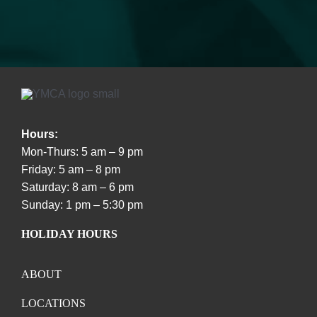
Hours:
Mon-Thurs: 5 am – 9 pm
Friday: 5 am – 8 pm
Saturday: 8 am – 6 pm
Sunday: 1 pm – 5:30 pm
HOLIDAY HOURS
ABOUT
LOCATIONS