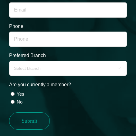
Phone
Preferred Branch

Are you currently a member?
Yes
No
Submit