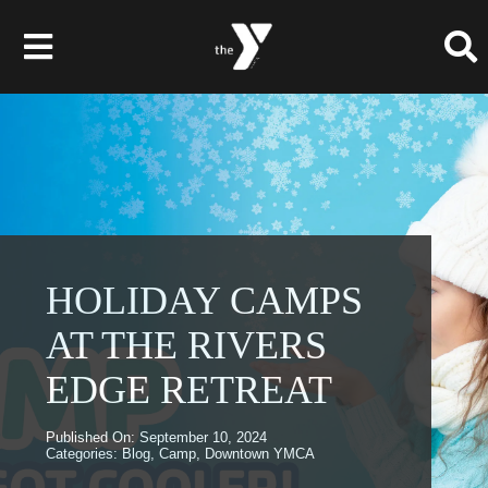
Skip
to
Toggle
content
Navigation
Membership
Programs
Child Care & Camps
HOLIDAY CAMPS
AT THE RIVERS
About
EDGE RETREAT
Get Involved
Published On: September 10, 2024
News & Events
Categories:
Blog
,
Camp
,
Downtown YMCA