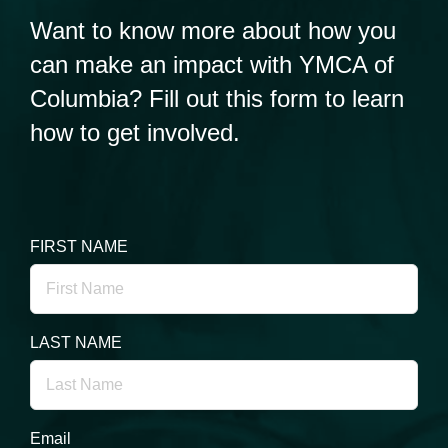
Want to know more about how you
can make an impact with YMCA of
Columbia? Fill out this form to learn
how to get involved.
FIRST NAME
LAST NAME
Email