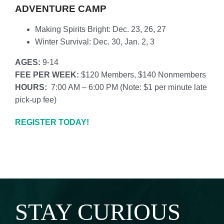
ADVENTURE CAMP
Making Spirits Bright: Dec. 23, 26, 27
Winter Survival: Dec. 30, Jan. 2, 3
AGES:
9-14
FEE PER WEEK:
$120 Members, $140 Nonmembers
HOURS:
7:00 AM – 6:00 PM (
Note: $1 per minute late
pick-up fee)
REGISTER TODAY!
STAY CURIOUS