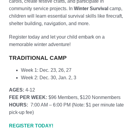
carols, create festive crafts, and participate in
community service projects. In
Winter Survival
camp
,
children will learn essential survival skills like firecraft,
shelter building, navigation, and more.
Register today and let your child embark on a
memorable winter adventure!
TRADITIONAL CAMP
Week 1: Dec. 23, 26, 27
Week 2: Dec. 30, Jan. 2, 3
AGES:
4-12
FEE PER WEEK:
$96 Members, $120 Nonmembers
HOURS:
7:00 AM – 6:00 PM (
Note: $1 per minute late
pick-up fee)
REGISTER TODAY!