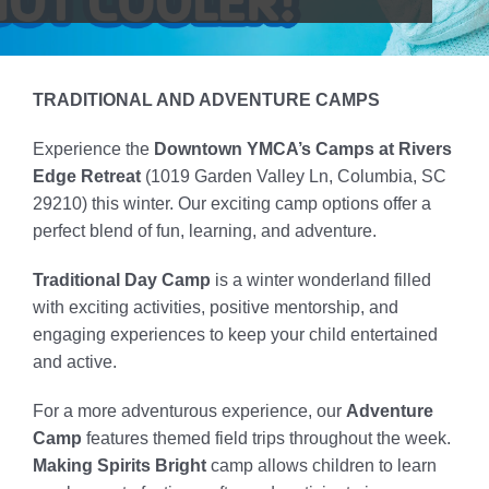
Locations
Schedule
TRADITIONAL AND ADVENTURE CAMPS
Careers
Experience the
Downtown YMCA’s Camps at Rivers
Edge Retreat
(1019 Garden Valley Ln, Columbia, SC
Member Login
29210) this winter.
Our exciting camp options offer a
perfect blend of fun, learning, and adventure.
Traditional Day Camp
is a winter wonderland filled
with exciting activities, positive mentorship, and
engaging experiences to keep your child entertained
and active.
For a more adventurous experience, our
Adventure
Camp
features themed field trips throughout the week.
Making Spirits Bright
camp
allows children to learn