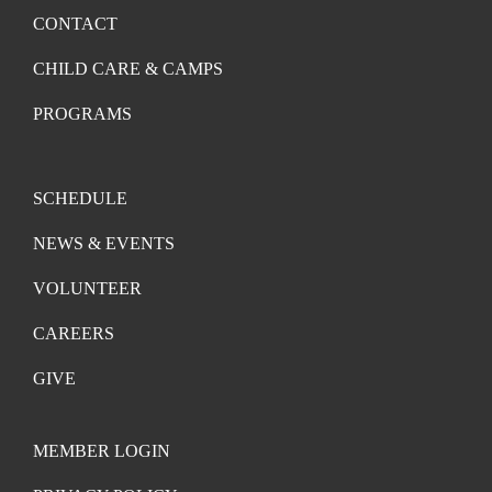
CONTACT
CHILD CARE & CAMPS
PROGRAMS
SCHEDULE
NEWS & EVENTS
VOLUNTEER
CAREERS
GIVE
MEMBER LOGIN