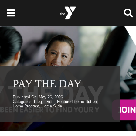
Skip
to
Toggle
content
Navigation
Membership
Programs
Child Care & Camps
PAY THE DAY
About
Published On: May 26, 2026
Categories:
Blog
,
Event
,
Featured Home Button
,
Home Program
,
Home Slide
Get Involved
News & Events