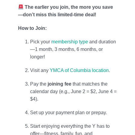
The earlier you join, the more you save
—don’t miss this limited-time deal!
How to Join:
Pick your
membership type
and duration
—1 month, 3 months, 6 months, or
longer!
Visit any
YMCA of Columbia location
.
Pay the
joining fee
that matches the
calendar day (e.g., June 2 = $2, June 4 =
$4).
Set up your payment plan or prepay.
Start enjoying everything the Y has to
offer—fitness, family, fun, and