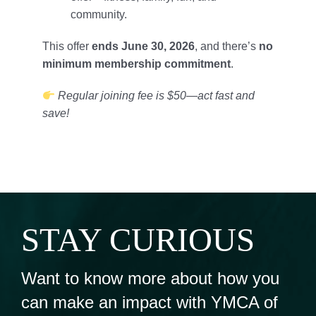
community.
This offer
ends June 30, 2026
, and there’s
no
minimum membership commitment
.
Regular joining fee is $50—act fast and
save!
STAY CURIOUS
Want to know more about how you
can make an impact with YMCA of