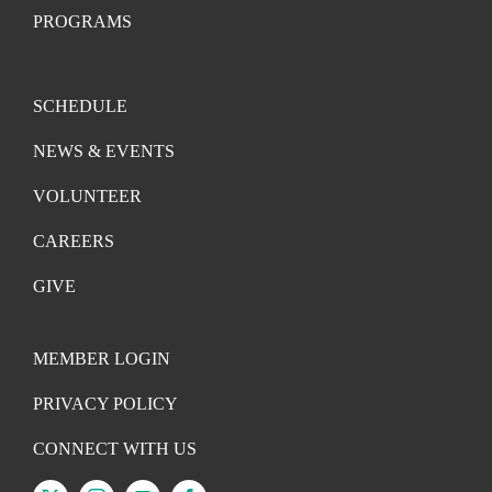
PROGRAMS
SCHEDULE
NEWS & EVENTS
VOLUNTEER
CAREERS
GIVE
MEMBER LOGIN
PRIVACY POLICY
CONNECT WITH US