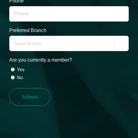
Phone
Preferred Branch

Are you currently a member?
Yes
No
Submit