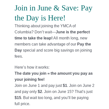
Locations
Join in June & Save: Pay
the Day is Here!
Schedule
Thinking about joining the YMCA of
Careers
Columbia? Don’t wait—
June is the perfect
time to take the leap!
All month long, new
Member Login
members can take advantage of our
Pay the
Day
special and score big savings on joining
fees.
Here’s how it works:
The date you join = the amount you pay as
your joining fee!
Join on June 1 and pay just
$1
. Join on June 2
and pay only
$2
. Join on June 15? That’s just
$15
. But wait too long, and you’ll be paying
full price.