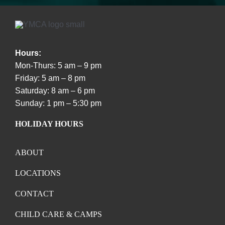
Hours:
Mon-Thurs: 5 am – 9 pm
Friday: 5 am – 8 pm
Saturday: 8 am – 6 pm
Sunday: 1 pm – 5:30 pm
HOLIDAY HOURS
ABOUT
LOCATIONS
CONTACT
CHILD CARE & CAMPS