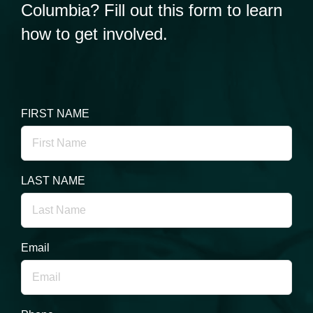
Columbia? Fill out this form to learn
how to get involved.
FIRST NAME
LAST NAME
Email