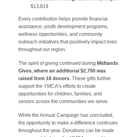
$13,819
Every contribution helps provide financial
assistance, youth development programs,
wellness opportunities, and community
outreach initiatives that positively impact lives
throughout our region.
The spirit of giving continued during
Midlands
Gives, where an additional $2,700 was
raised from 18 donors
. These gifts further
support the YMCA’s efforts to create
opportunities for children, families, and
seniors across the communities we serve.
While the Annual Campaign has concluded,
the opportunity to make a difference continues
throughout the year. Donations can be made