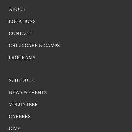
ABOUT
LOCATIONS
CONTACT
CHILD CARE & CAMPS
PROGRAMS
SCHEDULE
NEWS & EVENTS
VOLUNTEER
CAREERS
GIVE