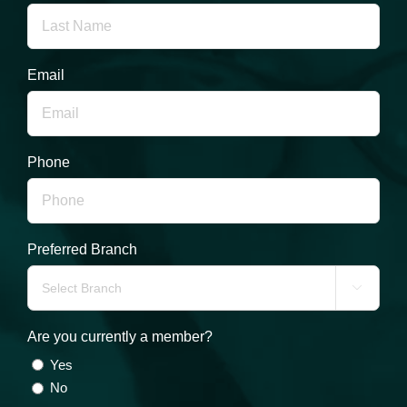
Email
Phone
Preferred Branch

Are you currently a member?
Yes
No