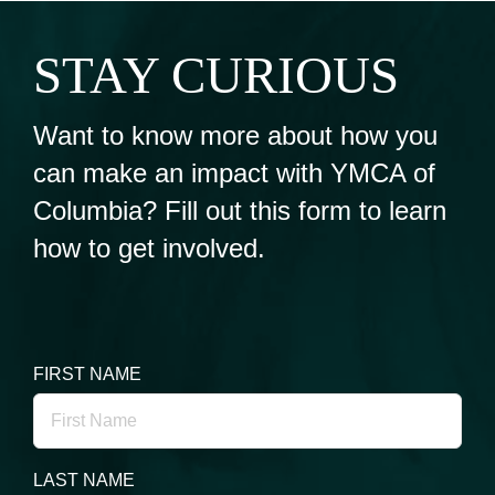
STAY CURIOUS
Want to know more about how you
can make an impact with YMCA of
Columbia? Fill out this form to learn
how to get involved.
FIRST NAME
LAST NAME