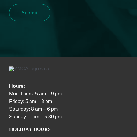
Submit
Hours:
Mon-Thurs: 5 am – 9 pm
Friday: 5 am – 8 pm
Saturday: 8 am – 6 pm
Sunday: 1 pm – 5:30 pm
HOLIDAY HOURS