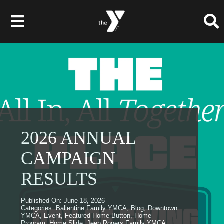
Skip
to
Toggle
content
Navigation
Membership
Programs
Child Care & Camps
2026 ANNUAL
CAMPAIGN
About
RESULTS
Get Involved
Published On: June 18, 2026
News & Events
Categories:
Ballentine Family YMCA
,
Blog
,
Downtown
YMCA
,
Event
,
Featured Home Button
,
Home
Program
,
Home Slide
,
Jeep Rogers Family YMCA
,