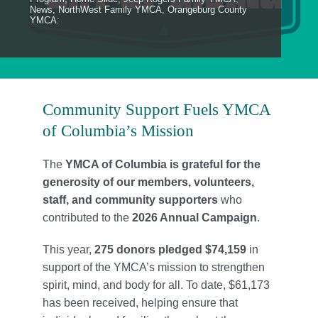
Locations
News
,
NorthWest Family YMCA
,
Orangeburg County
YMCA:
Schedule
Careers
Community Support Fuels YMCA
Member Login
of Columbia’s Mission
The
YMCA of Columbia is grateful for the
generosity of our members, volunteers,
staff, and community supporters
who
contributed to the
2026 Annual Campaign
.
This year,
275 donors pledged $74,159
in
support of the YMCA’s mission to strengthen
spirit, mind, and body for all. To date, $61,173
has been received, helping ensure that