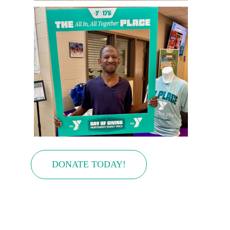
DONATE TODAY!