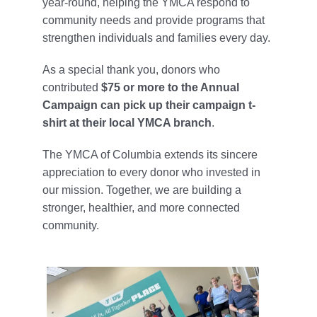
year-round, helping the YMCA respond to
community needs and provide programs that
strengthen individuals and families every day.
As a special thank you, donors who
contributed
$75 or more to the Annual
Campaign can pick up their campaign t-
shirt at their local YMCA branch
.
The YMCA of Columbia extends its sincere
appreciation to every donor who invested in
our mission. Together, we are building a
stronger, healthier, and more connected
community.