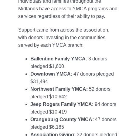
individuals and families throughout the
Midlands have access to YMCA programs and
services regardless of their ability to pay.
Support came from across the association,
with donors investing in the communities
served by each YMCA branch:
Ballentine Family YMCA:
3 donors
pledged $1,600
Downtown YMCA:
47 donors pledged
$31,494
Northwest Family YMCA:
52 donors
pledged $10,642
Jeep Rogers Family YMCA:
94 donors
pledged $10,419
Orangeburg County YMCA:
47 donors
pledged $6,185
Association Giving:
32 donors pledged