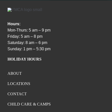
Hours:
Mon-Thurs: 5 am – 9 pm
Friday: 5 am – 8 pm
Saturday: 8 am – 6 pm
Sunday: 1 pm – 5:30 pm
HOLIDAY HOURS
ABOUT
LOCATIONS
CONTACT
CHILD CARE & CAMPS