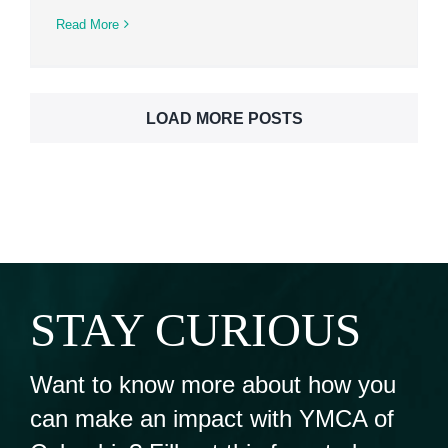
Read More
LOAD MORE POSTS
STAY CURIOUS
Want to know more about how you
can make an impact with YMCA of