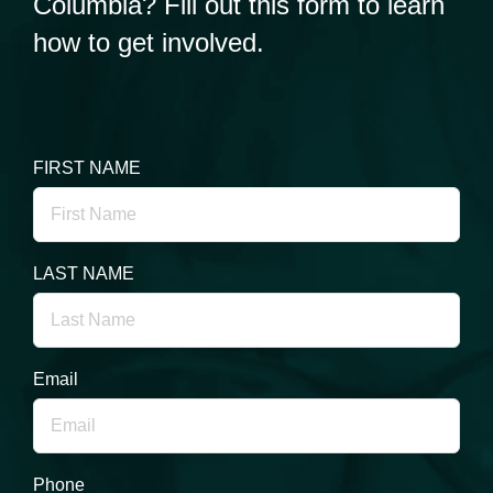
Columbia? Fill out this form to learn
how to get involved.
FIRST NAME
LAST NAME
Email
Phone