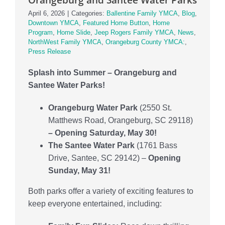
Locations
April 6, 2026
|
Categories:
Ballentine Family YMCA
,
Blog
,
Downtown YMCA
,
Featured Home Button
,
Home
Schedule
Program
,
Home Slide
,
Jeep Rogers Family YMCA
,
News
,
NorthWest Family YMCA
,
Orangeburg County YMCA:
,
Press Release
Careers
Splash into Summer – Orangeburg and
Member Login
Santee Water Parks!
Orangeburg Water Park
(2550 St.
Matthews Road, Orangeburg, SC 29118)
– Opening Saturday, May 30!
The Santee Water Park
(1761 Bass
Drive, Santee, SC 29142) –
Opening
Sunday, May 31!
Both parks offer a variety of exciting features to
keep everyone entertained, including: