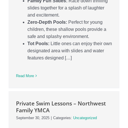
Family Fun Slides:
Race down thrilling
slides together for a splash of laughter
and excitement.
Zero-Depth Pools:
Perfect for young
children, these shallow pools provide a
safe and splashy environment.
Tot Pools:
Little ones can enjoy their own
designated area with slides and water
features designed […]
Read More
Private Swim Lessons – Northwest
Family YMCA
September 30, 2025
|
Categories:
Uncategorized