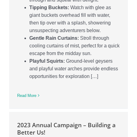
Tipping Buckets:
Watch with glee as
giant buckets overhead fill with water,
then tip over with a splash, showering
unsuspecting adventurers below.
Gentle Rain Curtains:
Stroll through
cooling curtains of mist, perfect for a quick
escape from the midday sun.
Playful Squirts:
Ground-level geysers
and playful water arches provide endless
opportunities for exploration […]
Read More
2023 Annual Campaign – Building a
Better Us!