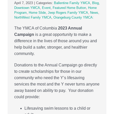
April 7, 2023
|
Categories:
Ballentine Family YMCA
,
Blog
,
Downtown YMCA
,
Event
,
Featured Home Button
,
Home
Program
,
Home Slide
,
Jeep Rogers Family YMCA
,
News
,
NorthWest Family YMCA
,
Orangeburg County YMCA:
The YMCA of Columbia
2023 Annual
Campaign
is a great opportunity to make a
difference in the lives of those around you and
help build a safer, stronger, and healthier
community.
Donations to the Annual Campaign go directly
to create scholarships for those in our
community who need the Y’s lifesaving
services the most and the Y never turns anyone
away based on ability to pay. Your donation
could provide:
Lifesaving swim lessons to a child or