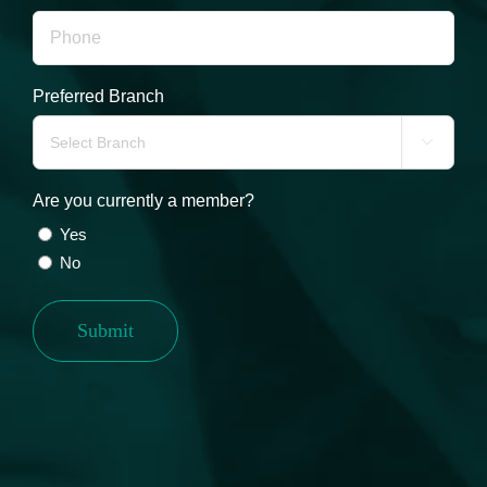
Preferred Branch

Are you currently a member?
Yes
No
Submit