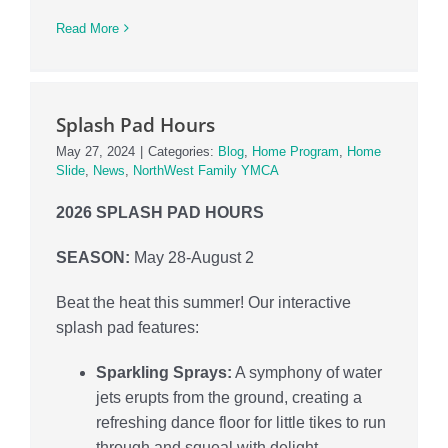
Read More
Splash Pad Hours
May 27, 2024
|
Categories:
Blog
,
Home Program
,
Home
Slide
,
News
,
NorthWest Family YMCA
2026 SPLASH PAD HOURS
SEASON:
May 28-August 2
Beat the heat this summer! Our interactive
splash pad features:
Sparkling Sprays:
A symphony of water
jets erupts from the ground, creating a
refreshing dance floor for little tikes to run
through and squeal with delight.