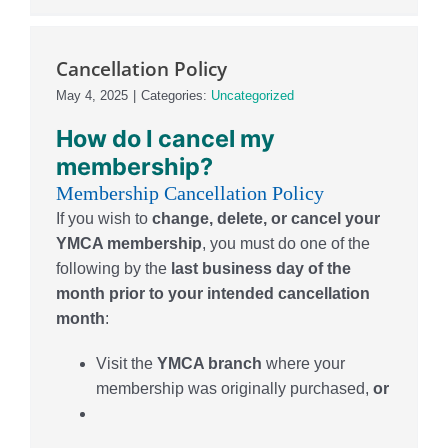
Cancellation Policy
May 4, 2025
|
Categories:
Uncategorized
How
do I can
cel my
membership?
Membership Cancellation Policy
If you wish to
change, delete, or cancel your
YMCA membership
, you must do one of the
following by the
last business day of the
month prior to your intended cancellation
month
:
Visit the
YMCA branch
where your
membership was originally purchased,
or