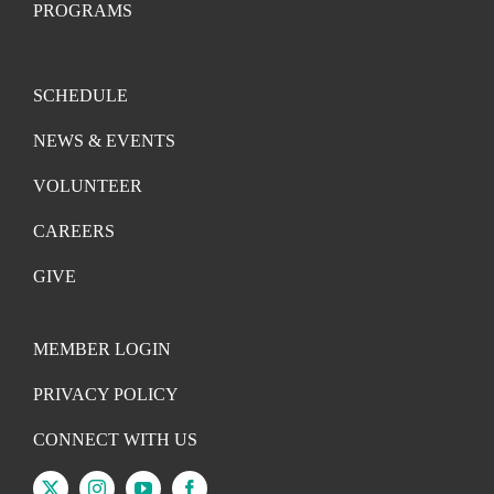
PROGRAMS
SCHEDULE
NEWS & EVENTS
VOLUNTEER
CAREERS
GIVE
MEMBER LOGIN
PRIVACY POLICY
CONNECT WITH US