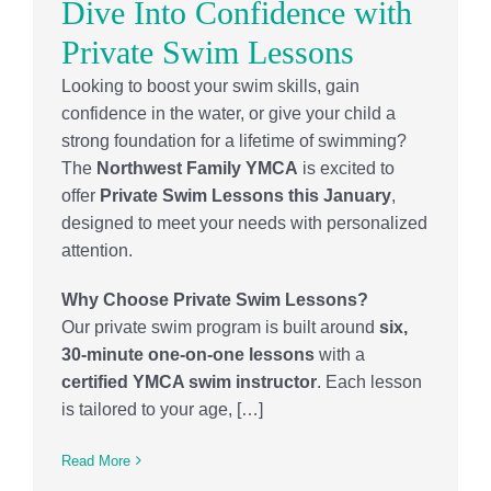
Dive Into Confidence with
Private Swim Lessons
Looking to boost your swim skills, gain
confidence in the water, or give your child a
strong foundation for a lifetime of swimming?
The
Northwest Family YMCA
is excited to
offer
Private Swim Lessons this January
,
designed to meet your needs with personalized
attention.
Why Choose Private Swim Lessons?
Our private swim program is built around
six,
30-minute one-on-one lessons
with a
certified YMCA swim instructor
. Each lesson
is tailored to your age, […]
Read More