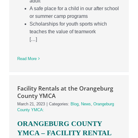
adult
A safe place for a child in our after school
or summer camp programs
Scholarships for youth sports which
teaches the value of teamwork
[…]
Read More
Facility Rentals at the Orangeburg
County YMCA
March 21, 2023
|
Categories:
Blog
,
News
,
Orangeburg
County YMCA:
ORANGEBURG COUNTY
YMCA –
FACILITY RENTAL