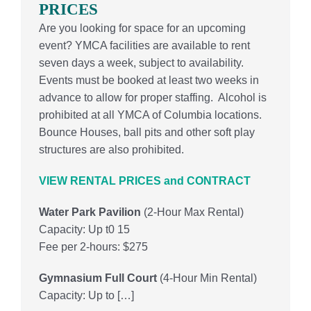
PRICES
Are you looking for space for an upcoming
event?
YMCA facilities are available to rent
seven days a week, subject to availability.
Events must be booked at least two weeks in
advance to allow for proper staffing.
Alcohol is
prohibited at all YMCA of Columbia locations.
Bounce Houses, ball pits and other soft play
structures are also prohibited.
VIEW RENTAL PRICES and CONTRACT
Water Park Pavilion
(2-Hour Max Rental)
Capacity: Up t0 15
Fee per 2-hours: $275
Gymnasium Full Court
(
4-Hour Min Rental)
Capacity: Up to […]